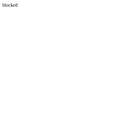
blocked