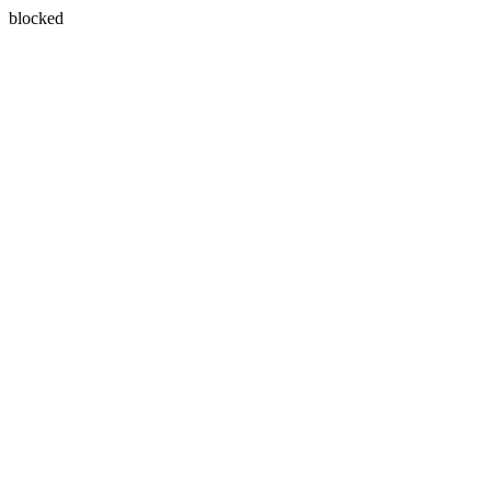
blocked