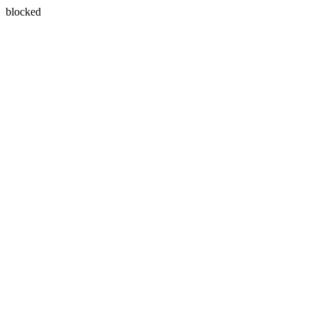
blocked