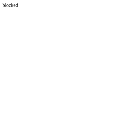
blocked