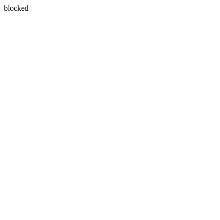
blocked