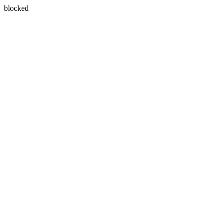
blocked