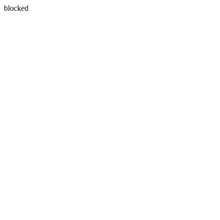
blocked