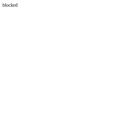
blocked