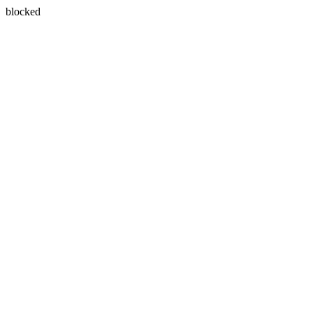
blocked