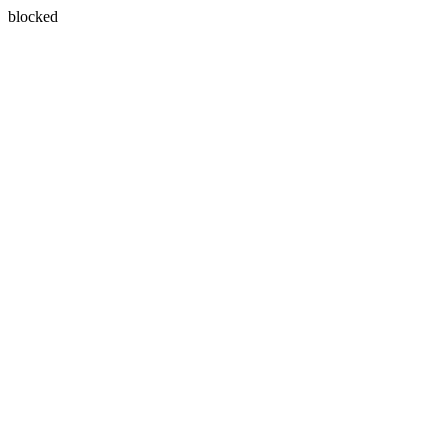
blocked