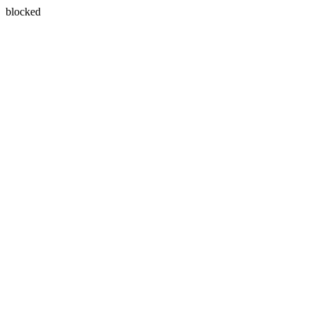
blocked